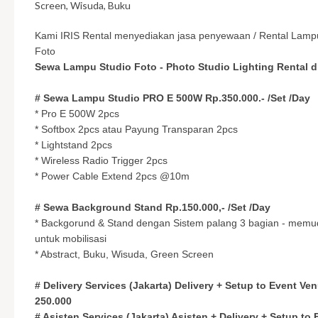
Screen, Wisuda, Buku
Kami IRIS Rental menyediakan jasa penyewaan / Rental Lamp
Foto
Sewa Lampu Studio Foto - Photo Studio Lighting Rental di
# Sewa Lampu Studio PRO E 500W Rp.350.000.- /Set /Day
* Pro E 500W 2pcs
* Softbox 2pcs atau Payung Transparan 2pcs
* Lightstand 2pcs
* Wireless Radio Trigger 2pcs
* Power Cable Extend 2pcs @10m
# Sewa Background Stand Rp.150.000,- /Set /Day
* Backgorund & Stand dengan Sistem palang 3 bagian - mem
untuk mobilisasi
* Abstract, Buku, Wisuda, Green Screen
# Delivery Services (Jakarta) Delivery + Setup to Event Ve
250.000
# Asisten Services (Jakarta) Asisten + Delivery + Setup to 