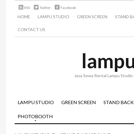
RSS
Twitter
Facebook
HOME
LAMPU STUDIO
GREEN SCREEN
STAND 
CONTACT US
lampu
Jasa Sewa Rental Lampu Studio 
LAMPU STUDIO
GREEN SCREEN
STAND BAC
PHOTOBOOTH