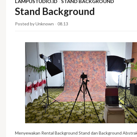
LAMPUSTUDIO.ID
STAND BACKGROUND
×
Stand Background
Posted by Unknown
08.13
×
Menyewakan Rental Background Stand dan Background Abstrak