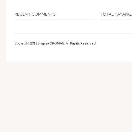
RECENT COMMENTS
TOTAL TAYAN
Copyright 2012 SimplexORGMAG. All Rights Reserved.