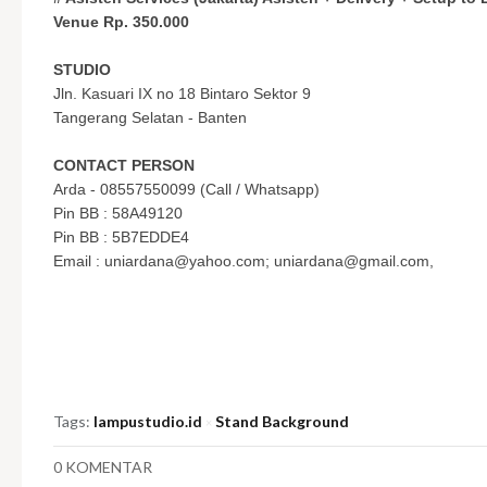
Venue Rp. 350.000
STUDIO
Jln. Kasuari IX no 18 Bintaro Sektor 9
Tangerang Selatan - Banten
CONTACT PERSON
Arda - 08557550099 (Call / Whatsapp)
Pin BB : 58A49120
Pin BB : 5B7EDDE4
Email :
uniardana@yahoo.com
;
uniardana@gmail.com
,
Tags:
lampustudio.id
Stand Background
×
0 KOMENTAR